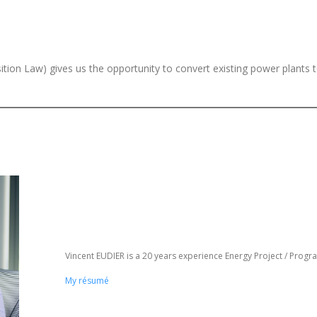
sition Law) gives us the opportunity to convert existing power plants 
Vincent EUDIER is a 20 years experience Energy Project / Pro
My résumé