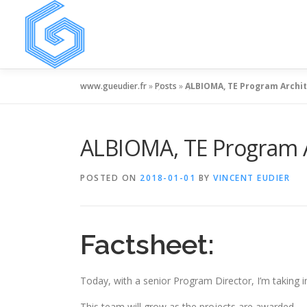
Skip
to
content
www.gueudier.fr
»
Posts
»
ALBIOMA, TE Program Archi
ALBIOMA, TE Program A
POSTED ON
2018-01-01
BY
VINCENT EUDIER
Factsheet:
Today, with a senior Program Director, I’m taking i
This team will grow as the projects are awarded,