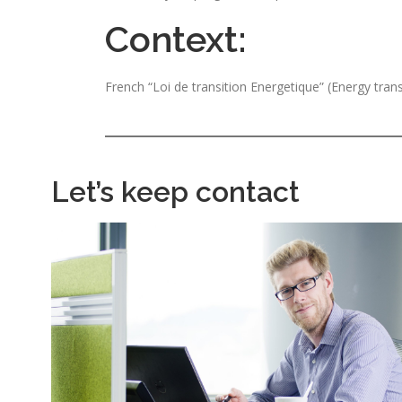
Context:
French “Loi de transition Energetique” (Energy tran
Let’s keep contact