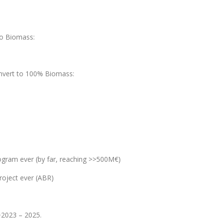
to Biomass:
onvert to 100% Biomass:
gram ever (by far, reaching >>500M€)
roject ever (ABR)
 ~2023 – 2025.