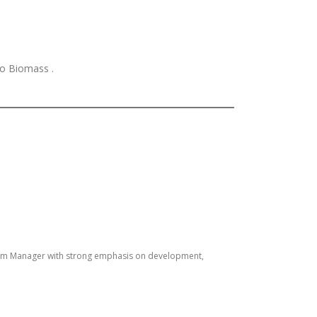
to Biomass .
gram Manager with strong emphasis on development,