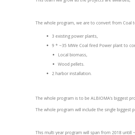
The whole program, we are to convert from Coal 
3 existing power plants,
9 * ~35 MWe Coal fired Power plant to c
Local biomass,
Wood pellets.
2 harbor installation.
The whole program is to be ALBIOMA’s biggest pro
The whole program will include the single biggest p
This multi year program will span from 2018 untill