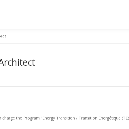
tect
rchitect
n charge the Program “Energy Transition / Transition Energétique (TE)