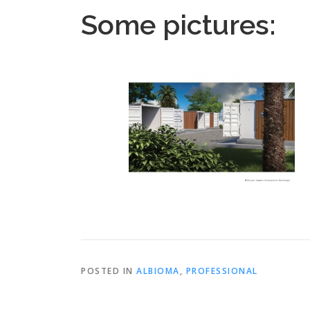
Some pictures:
POSTED IN
ALBIOMA
,
PROFESSIONAL