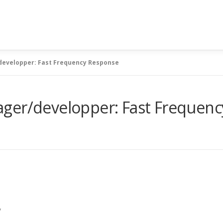
developper: Fast Frequency Response
ger/developper: Fast Frequen
,