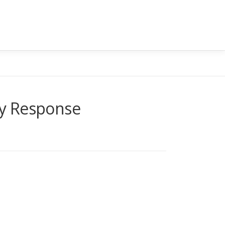
cy Response