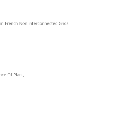
 in French Non-interconnected Grids.
ce Of Plant,