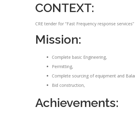
CONTEXT:
CRE tender for “Fast Frequency response services”
Mission:
Complete basic Engineering,
Permitting,
Complete sourcing of equipment and Balan
Bid construction,
Achievements: