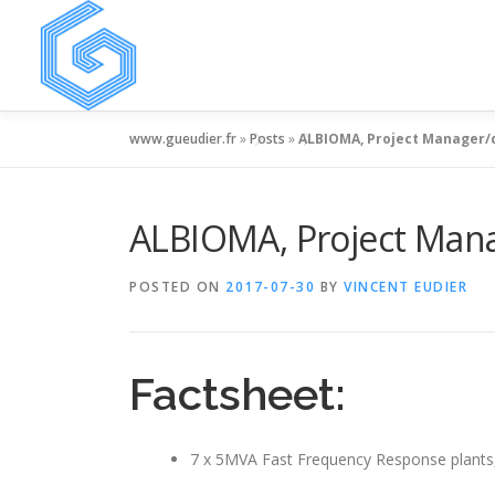
Skip
to
content
www.gueudier.fr
»
Posts
»
ALBIOMA, Project Manager/
ALBIOMA, Project Mana
POSTED ON
2017-07-30
BY
VINCENT EUDIER
Factsheet:
7 x 5MVA Fast Frequency Response plants